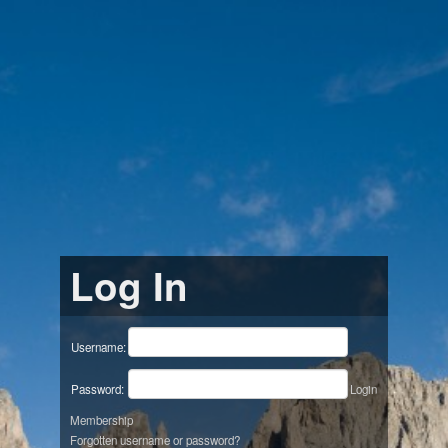
Log In
Username:
Password:
Login
Membership
Forgotten username or password?